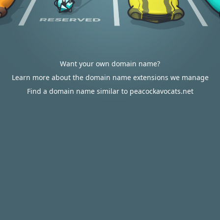
Want your own domain name?
Learn more about the domain name extensions we manage
Find a domain name similar to peacockavocats.net