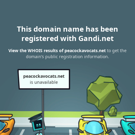
This domain name has been
registered with Gandi.net
View the WHOIS results of peacockavocats.net
to get the
domain’s public registration information.
peacockavocats.net
is unavailable